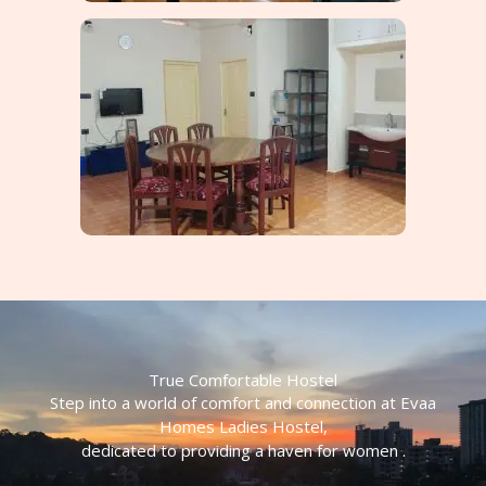
True Comfortable Hostel
Step into a world of comfort and connection at Evaa
Homes Ladies Hostel,
dedicated to providing a haven for women .