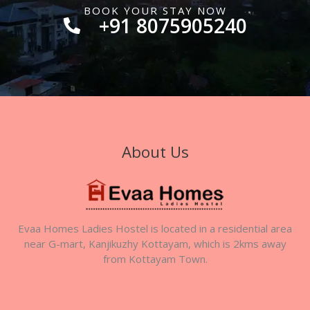
BOOK YOUR STAY NOW
+91 8075905240
About Us
Evaa Homes Ladies Hostel is located in a residential area
near G-mart, Kanjikuzhy Kottayam, which is 2kms away
from Kottayam Town.