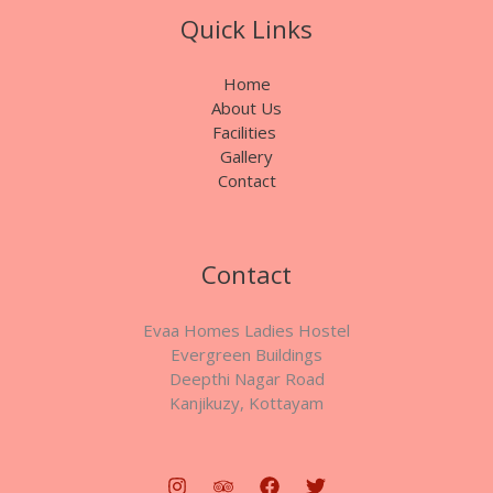
Quick Links
Home
About Us
Facilities
Gallery
Contact
Contact
Evaa Homes Ladies Hostel
Evergreen Buildings
Deepthi Nagar Road
Kanjikuzy, Kottayam